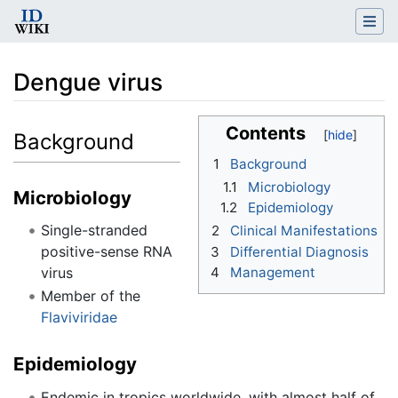
Dengue virus
Jump to:
navigation
,
search
Contents
Background
1
Background
1.1
Microbiology
Microbiology
1.2
Epidemiology
Single-stranded
2
Clinical Manifestations
positive-sense RNA
3
Differential Diagnosis
virus
4
Management
Member of the
Flaviviridae
Epidemiology
Endemic in tropics worldwide, with almost half of