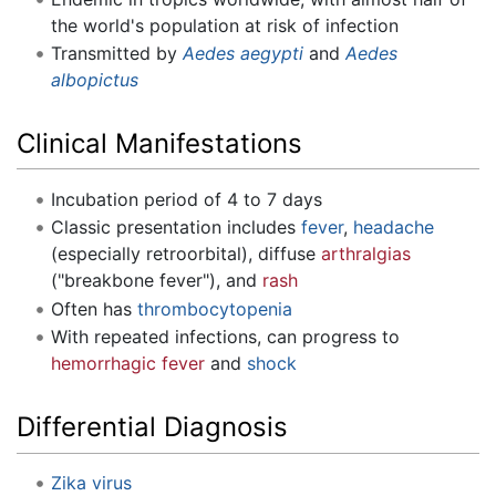
the world's population at risk of infection
Transmitted by
Aedes aegypti
and
Aedes
albopictus
Clinical Manifestations
Incubation period of 4 to 7 days
Classic presentation includes
fever
,
headache
(especially retroorbital), diffuse
arthralgias
("breakbone fever"), and
rash
Often has
thrombocytopenia
With repeated infections, can progress to
hemorrhagic fever
and
shock
Differential Diagnosis
Zika virus