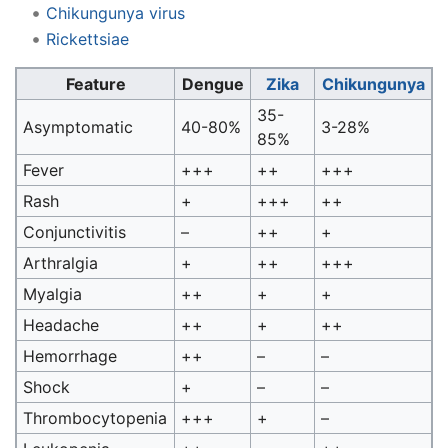
Chikungunya virus
Rickettsiae
Feature
Dengue
Zika
Chikungunya
35-
Asymptomatic
40-80%
3-28%
85%
Fever
+++
++
+++
Rash
+
+++
++
Conjunctivitis
–
++
+
Arthralgia
+
++
+++
Myalgia
++
+
+
Headache
++
+
++
Hemorrhage
++
–
–
Shock
+
–
–
Thrombocytopenia
+++
+
–