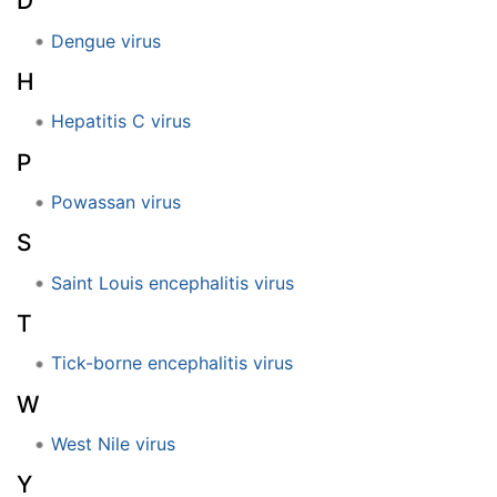
D
Dengue virus
H
Hepatitis C virus
P
Powassan virus
S
Saint Louis encephalitis virus
T
Tick-borne encephalitis virus
W
West Nile virus
Y