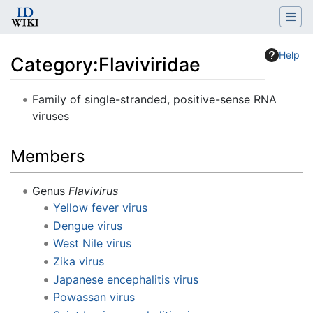
Help
Category
:
Flaviviridae
Jump to:
navigation
,
search
Family of single-stranded, positive-sense RNA
viruses
Members
Genus
Flavivirus
Yellow fever virus
Dengue virus
West Nile virus
Zika virus
Japanese encephalitis virus
Powassan virus