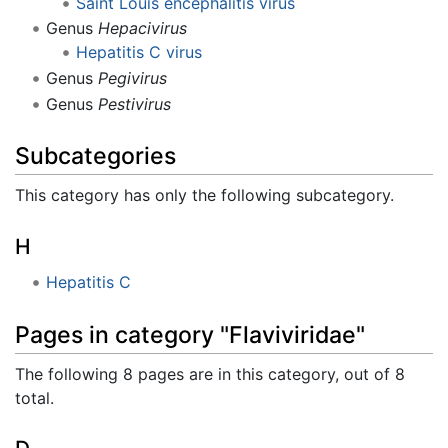
Saint Louis encephalitis virus
Genus
Hepacivirus
Hepatitis C virus
Genus
Pegivirus
Genus
Pestivirus
Subcategories
This category has only the following subcategory.
H
Hepatitis C
Pages in category "Flaviviridae"
The following 8 pages are in this category, out of 8
total.