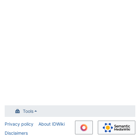
Tools
Privacy policy
About IDWiki
Disclaimers