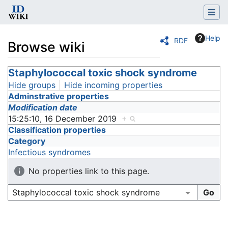
Help
RDF
Browse wiki
Jump to:
Staphylococcal toxic shock syndrome
navigation
,
search
Hide groups
Hide incoming properties
Adminstrative properties
Modification date
15:25:10, 16 December 2019
+
Classification properties
Category
Infectious syndromes
No properties link to this page.