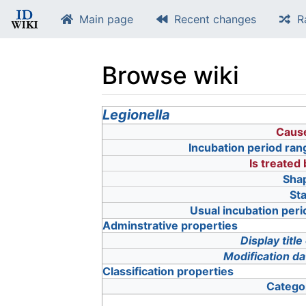
Main page
Recent changes
R
Browse wiki
Jump to:
Legionella
navigation
,
search
Caus
Incubation period ran
Is treated
Sha
Sta
Usual incubation peri
Adminstrative properties
Display title
Modification da
Classification properties
Catego