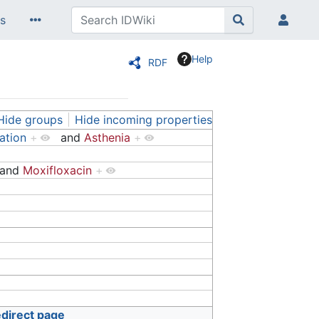
s
Help
RDF
Hide groups
Hide incoming properties
ation
+
and
Asthenia
+
and
Moxifloxacin
+
edirect page