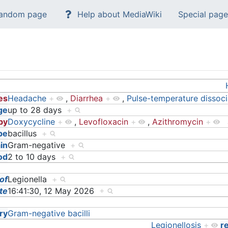
andom page
Help about MediaWiki
Special page
es
Headache
+
,
Diarrhea
+
,
Pulse-temperature dissoci
ge
up to 28 days
+
 by
Doxycycline
+
,
Levofloxacin
+
,
Azithromycin
+
pe
bacillus
+
in
Gram-negative
+
od
2 to 10 days
+
 of
Legionella
+
te
16:41:30, 12 May 2026
+
ry
Gram-negative bacilli
Legionellosis
+
r