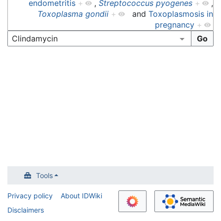
endometritis
+
,
Streptococcus pyogenes
+
,
Toxoplasma gondii
+
and
Toxoplasmosis in
pregnancy
+
Tools
Privacy policy
About IDWiki
Disclaimers