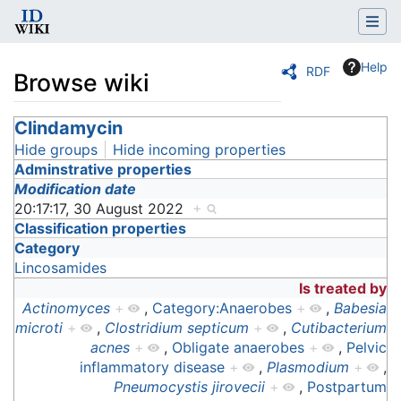
Help
RDF
Browse wiki
Jump to:
Clindamycin
navigation
,
search
Hide groups
Hide incoming properties
Adminstrative properties
Modification date
20:17:17, 30 August 2022
+
Classification properties
Category
Lincosamides
Is treated by
Actinomyces
+
,
Category:Anaerobes
+
,
Babesia
microti
+
,
Clostridium septicum
+
,
Cutibacterium
acnes
+
,
Obligate anaerobes
+
,
Pelvic
inflammatory disease
+
,
Plasmodium
+
,
Pneumocystis jirovecii
+
,
Postpartum