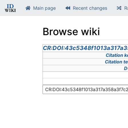
Main page
Recent changes
R
Browse wiki
Jump to:
CR:DOI:43c5348f1013a317a
navigation
,
search
Citation k
Citation t
D