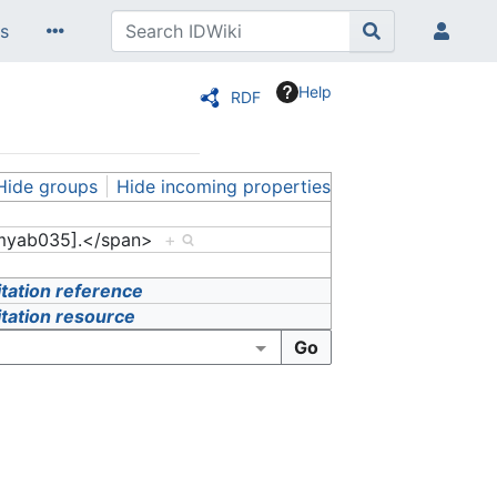
s
Help
RDF
Hide groups
Hide incoming properties
myab035].</span>
+
itation reference
itation resource