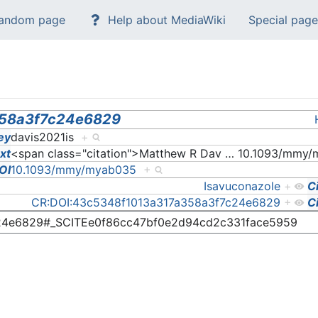
andom page
Help about MediaWiki
Special page
358a3f7c24e6829
ey
davis2021is
+
ext
<span class="citation">Matthew R Dav
…
10.1093/mmy/
OI
10.1093/mmy/myab035
+
Isavuconazole
+
C
CR:DOI:43c5348f1013a317a358a3f7c24e6829
+
C