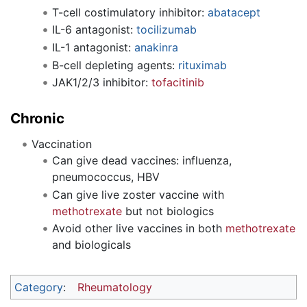
T-cell costimulatory inhibitor:
abatacept
IL-6 antagonist:
tocilizumab
IL-1 antagonist:
anakinra
B-cell depleting agents:
rituximab
JAK1/2/3 inhibitor:
tofacitinib
Chronic
Vaccination
Can give dead vaccines: influenza,
pneumococcus, HBV
Can give live zoster vaccine with
methotrexate
but not biologics
Avoid other live vaccines in both
methotrexate
and biologicals
Category
:
Rheumatology