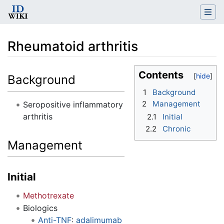
Rheumatoid arthritis
Jump to:
navigation
,
search
Contents
Background
1
Background
2
Management
Seropositive inflammatory
arthritis
2.1
Initial
2.2
Chronic
Management
Initial
Methotrexate
Biologics
Anti-TNF
:
adalimumab