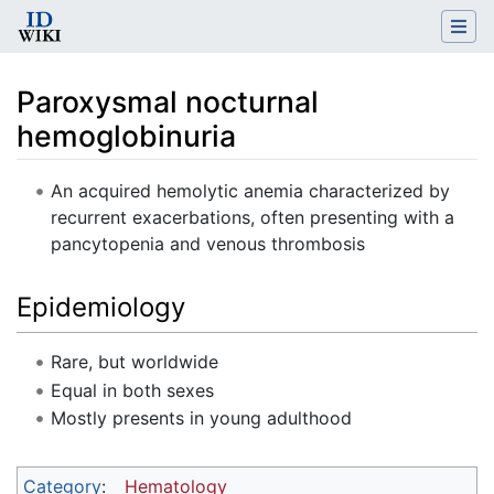
Paroxysmal nocturnal
hemoglobinuria
Jump to:
navigation
,
search
An acquired hemolytic anemia characterized by
recurrent exacerbations, often presenting with a
pancytopenia and venous thrombosis
Epidemiology
Rare, but worldwide
Equal in both sexes
Mostly presents in young adulthood
Category
:
Hematology