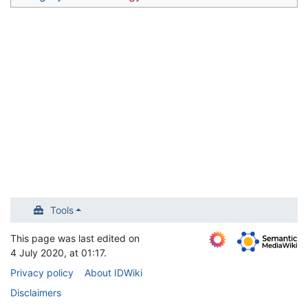
Tools
This page was last edited on
4 July 2020, at 01:17.
Privacy policy
About IDWiki
Disclaimers