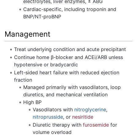
electrolytes, liver enzymes, ± ABG
Cardiac-specific, including troponin and
BNP/NT-proBNP
Management
Treat underlying condition and acute precipitant
Continue home β-blocker and ACEi/ARB unless
hypotensive or bradycardic
Left-sided heart failure with reduced ejection
fraction
Managed primarily with vasodilators, loop
diuretics, and mechanical ventilation
High BP
Vasodilators with
nitroglycerine
,
nitroprusside
, or
nesiritide
Diuretic therapy with
furosemide
for
volume overload