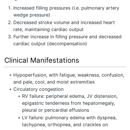
Increased filling pressures (i.e. pulmonary artery
wedge pressure)
Decreased stroke volume and increased heart
rate, maintaining cardiac output
Further increase in filling pressure and decreased
cardiac output (decompensation)
Clinical Manifestations
Hypoperfusion, with fatigue, weakness, confusion,
and pale, cool, and moist extremities
Circulatory congestion
RV failure: peripheral edema, JV distension,
epigastric tenderness from hepatomegaly,
pleural or pericardial effusions
LV failure: pulmonary edema with dyspnea,
tachypnea, orthopnea, and crackles on