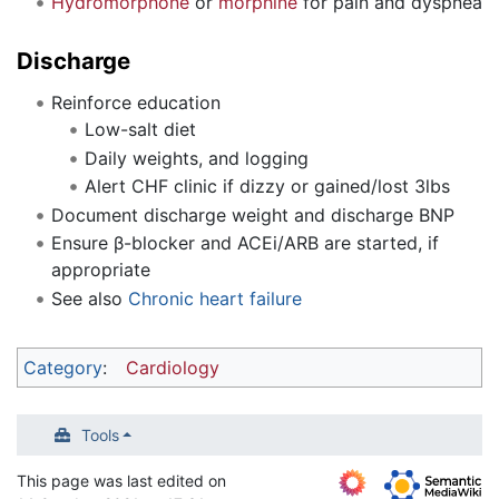
Hydromorphone
or
morphine
for pain and dyspnea
Discharge
Reinforce education
Low-salt diet
Daily weights, and logging
Alert CHF clinic if dizzy or gained/lost 3lbs
Document discharge weight and discharge BNP
Ensure β-blocker and ACEi/ARB are started, if
appropriate
See also
Chronic heart failure
Category
:
Cardiology
Tools
This page was last edited on