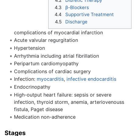
4.2
Diuretic Therapy
4.3
β-Blockers
4.4
Supportive Treatment
4.5
Discharge
complications of myocardial infarction
Acute valvular regurgitation
Hypertension
Arrhythmia including atrial fibrillation
Peripartum cardiomyopathy
Complications of cardiac surgery
Infection:
myocarditis
,
infective endocarditis
Endocrinopathy
High-output heart failure: sepsis or severe
infection, thyroid storm, anemia, arteriovenouss
fistula, Paget disease
Medication non-adherence
Stages