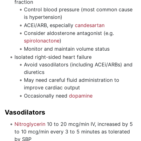
fraction
Control blood pressure (most common cause
is hypertension)
ACEi/ARB, especially
candesartan
Consider aldosterone antagonist (e.g.
spirolonactone
)
Monitor and maintain volume status
Isolated right-sided heart failure
Avoid vasodilators (including ACEi/ARBs) and
diuretics
May need careful fluid administration to
improve cardiac output
Occasionally need
dopamine
Vasodilators
Nitroglycerin
10 to 20 mcg/min IV, increased by 5
to 10 mcg/min every 3 to 5 minutes as tolerated
by SBP