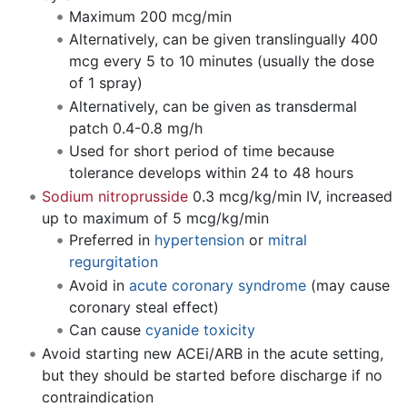
Maximum 200 mcg/min
Alternatively, can be given translingually 400
mcg every 5 to 10 minutes (usually the dose
of 1 spray)
Alternatively, can be given as transdermal
patch 0.4-0.8 mg/h
Used for short period of time because
tolerance develops within 24 to 48 hours
Sodium nitroprusside
0.3 mcg/kg/min IV, increased
up to maximum of 5 mcg/kg/min
Preferred in
hypertension
or
mitral
regurgitation
Avoid in
acute coronary syndrome
(may cause
coronary steal effect)
Can cause
cyanide toxicity
Avoid starting new ACEi/ARB in the acute setting,
but they should be started before discharge if no
contraindication