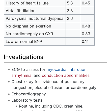
History of heart failure
5.8
0.45
Atrial fibrillation
3.8
Paroxysmal nocturnal dyspnea
2.6
No dyspnea on exertion
0.48
No cardiomegaly on CXR
0.33
Low or normal BNP
0.11
Investigations
ECG to assess for
myocardial infarction
,
arrhythmia
, and
conduction abnormalities
Chest x-ray for evidence of pulmonary
congestion, pleural effusion, or cardiomegaly
Echocardiography
Laboratory tests
Routine, including CBC, creatinine,