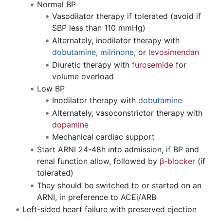
Normal BP
Vasodilator therapy if tolerated (avoid if
SBP less than 110 mmHg)
Alternately, inodilator therapy with
dobutamine
,
milrinone
, or
levosimendan
Diuretic therapy with
furosemide
for
volume overload
Low BP
Inodilator therapy with
dobutamine
Alternately, vasoconstrictor therapy with
dopamine
Mechanical cardiac support
Start ARNI 24-48h into admission, if BP and
renal function allow, followed by
β-blocker
(if
tolerated)
They should be switched to or started on an
ARNI, in preference to ACEi/ARB
Left-sided heart failure with preserved ejection