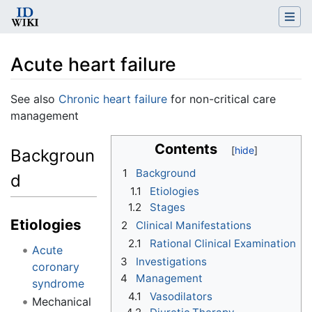
Acute heart failure
Jump to:
navigation
,
search
See also
Chronic heart failure
for non-critical care
management
Contents
Backgroun
1
Background
d
1.1
Etiologies
1.2
Stages
Etiologies
2
Clinical Manifestations
2.1
Rational Clinical Examination
Acute
3
Investigations
coronary
4
Management
syndrome
4.1
Vasodilators
Mechanical