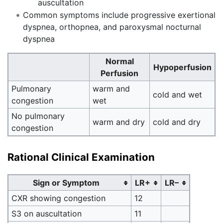
auscultation
Common symptoms include progressive exertional
dyspnea, orthopnea, and paroxysmal nocturnal
dyspnea
Normal
Hypoperfusion
Perfusion
Pulmonary
warm and
cold and wet
congestion
wet
No pulmonary
warm and dry
cold and dry
congestion
Rational Clinical Examination
Sign or Symptom
LR+
LR–
CXR showing congestion
12
S3 on auscultation
11