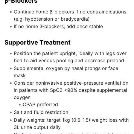
β-Blockers
Continue home β-blockers if no contraindications
(e.g. hypotension or bradycardia)
If no home β-blockers, add once stable
Supportive Treatment
Position the patient upright, ideally with legs over
bed to aid venous pooling and decrease preload
Supplemental oxygen by nasal prongs or face
mask
Consider noninvasive positive-pressure ventilation
in patients with SpO2 <90% despite supplemental
oxygen
CPAP preferred
Salt and fluid restriction
Daily weights: target 1kg (0.5-1.5) weight loss with
3L urine output daily