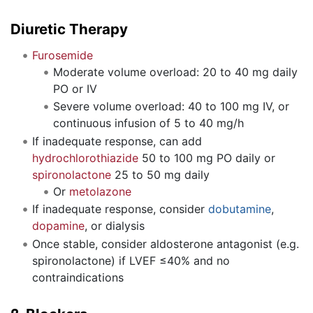
Diuretic Therapy
Furosemide
Moderate volume overload: 20 to 40 mg daily
PO or IV
Severe volume overload: 40 to 100 mg IV, or
continuous infusion of 5 to 40 mg/h
If inadequate response, can add
hydrochlorothiazide
50 to 100 mg PO daily or
spironolactone
25 to 50 mg daily
Or
metolazone
If inadequate response, consider
dobutamine
,
dopamine
, or dialysis
Once stable, consider aldosterone antagonist (e.g.
spironolactone) if LVEF ≤40% and no
contraindications